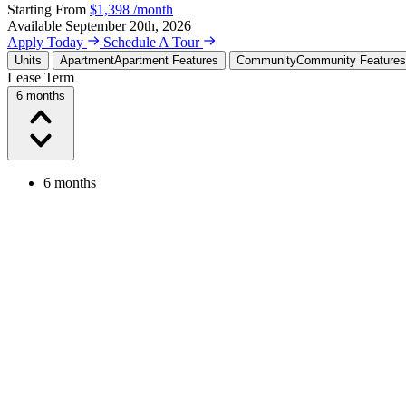
Starting From
$1,398
/month
Available
September 20th, 2026
Apply Today
Schedule A Tour
Units
Apartment
Apartment Features
Community
Community Features
Lease Term
6 months
6 months