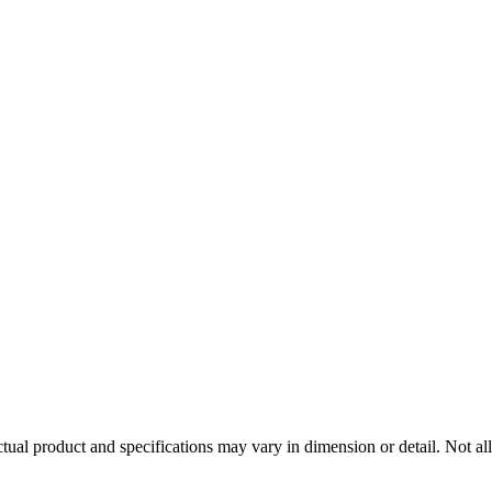
tual product and specifications may vary in dimension or detail. Not all