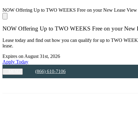
NOW Offering Up to TWO WEEKS Free on your New Lease
View 
NOW Offering Up to TWO WEEKS Free on your New 
Lease today and find out how you can qualify for up to TWO WEEKS F
lease.
Expires on
August 31st, 2026
Apply Today
(866) 610-7106
MENU