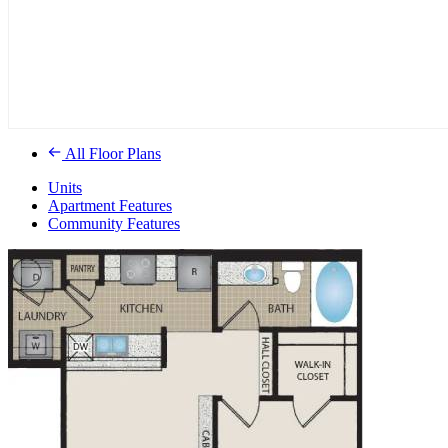
All Floor Plans
Units
Apartment Features
Community Features