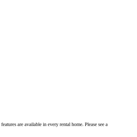
 features are available in every rental home. Please see a