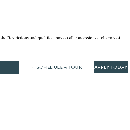
Restrictions and qualifications on all concessions and terms of
SCHEDULE A TOUR
APPLY TODAY