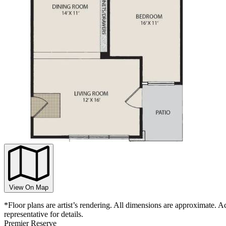
View On Map
*Floor plans are artist’s rendering. All dimensions are approximate. Ac
representative for details.
Premier
Reserve