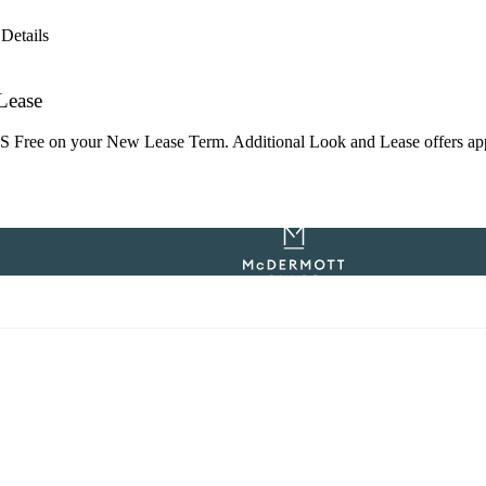
Details
Lease
ree on your New Lease Term. Additional Look and Lease offers apply. 