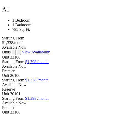
A1
1 Bedroom
1 Bathroom
785 Sq. Ft.
Starting From
$1,338
/month
Available Now
Units
View Availability
Unit
33106
Starting From
$1,398
/month
Available
Now
Premier
Unit
26106
Starting From
$1,338
/month
Available
Now
Reserve
Unit
30101
Starting From
$1,398
/month
Available
Now
Premier
Unit
23106